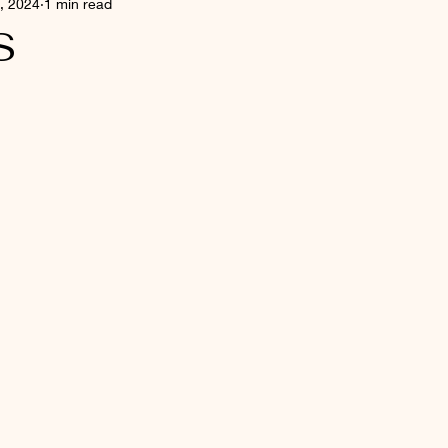
, 2024
1 min read
S