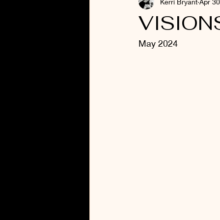
Kerri Bryant
Apr 30
VISION
May 2024