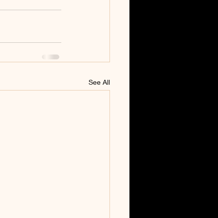
See All