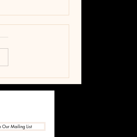
T
n Our Mailing List