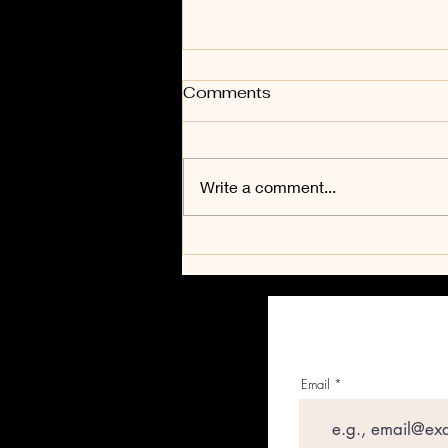
Comments
Adventure
Write a comment...
Email