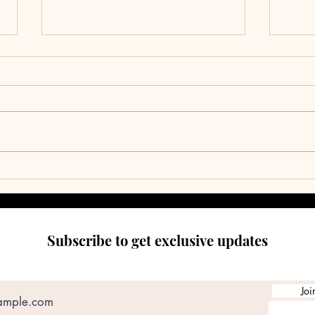
Climb
RES
Subscribe to get exclusive updates
Joi