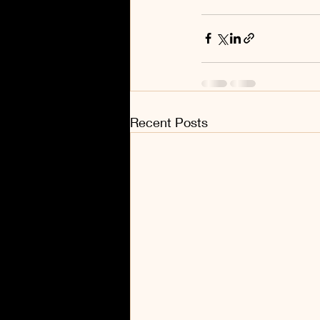
Recent Posts