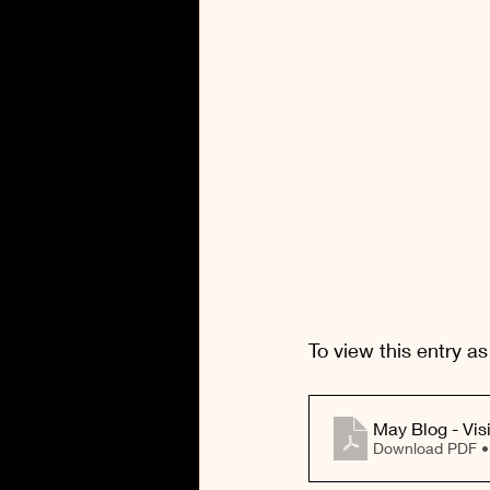
To view this entry as
Download PDF 