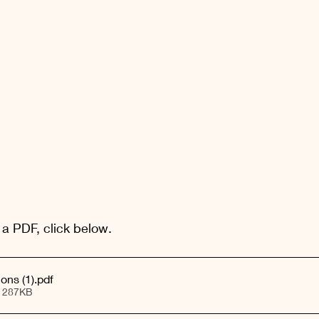
 a PDF, click below.
May Blog - Visions (1)
.pdf
• 287KB