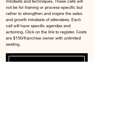
mindsets and techniques. These calls will 
not be for training or process-specific but 
rather to strengthen and inspire the sales 
and growth mindsets of attendees. Each 
call will have specific agendas and 
actioning. Click on the link to register. Costs 
are $150/franchise owner with unlimited 
seating. 