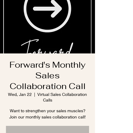
Forward's Monthly
Sales
Collaboration Call
Wed, Jan 22
  |  
Virtual Sales Collaboration
Calls
Want to strengthen your sales muscles?
Join our monthly sales collaboration call!