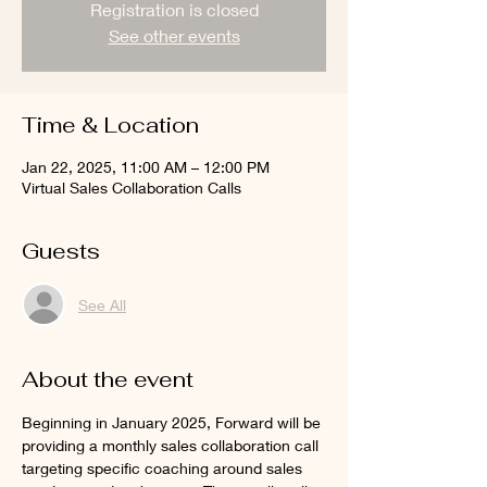
Registration is closed
See other events
Time & Location
Jan 22, 2025, 11:00 AM – 12:00 PM
Virtual Sales Collaboration Calls
Guests
See All
About the event
Beginning in January 2025, Forward will be 
providing a monthly sales collaboration call 
targeting specific coaching around sales 