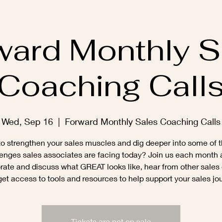
ward Monthly S
Coaching Call
Wed, Sep 16
  |  
Forward Monthly Sales Coaching Calls
o strengthen your sales muscles and dig deeper into some of t
enges sales associates are facing today? Join us each month
rate and discuss what GREAT looks like, hear from other sales
et access to tools and resources to help support your sales jo
Tickets are not on sale