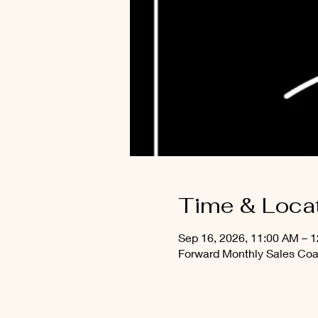
Time & Loca
Sep 16, 2026, 11:00 AM – 
Forward Monthly Sales Coa