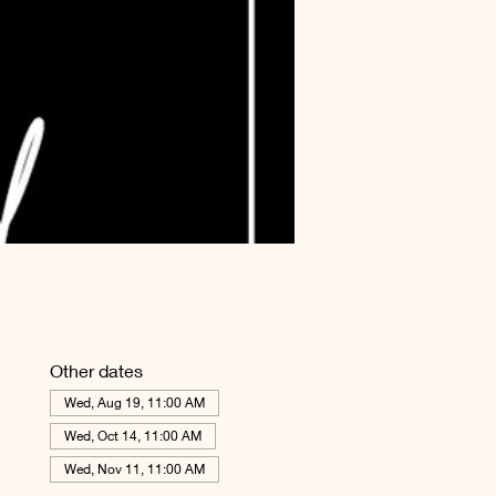
Other dates
Wed, Aug 19, 11:00 AM
Wed, Oct 14, 11:00 AM
Wed, Nov 11, 11:00 AM