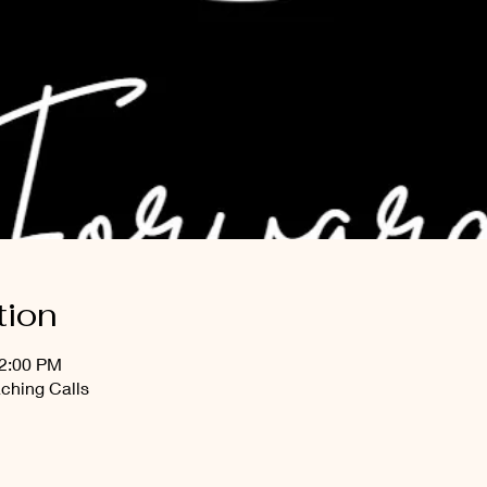
tion
12:00 PM
ching Calls