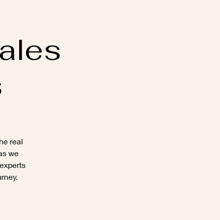
ales
s
he real
 as we
 experts
urney.