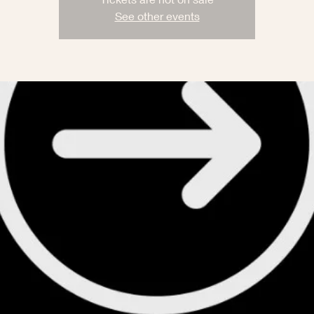
See other events