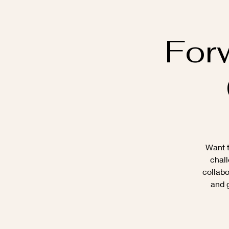
For
Want t
chall
collabo
and g